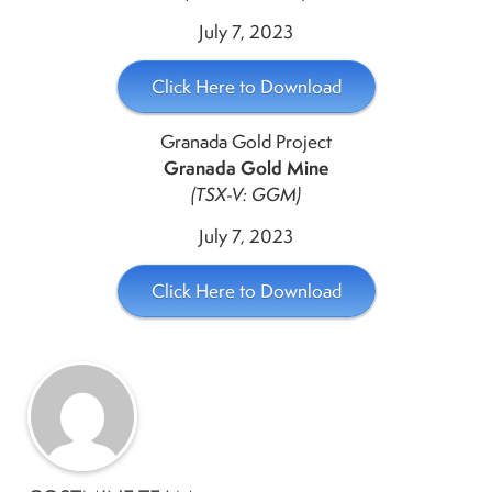
July 7, 2023
Click Here to Download
Granada Gold Project
Granada Gold Mine
(TSX-V: GGM)
July 7, 2023
Click Here to Download