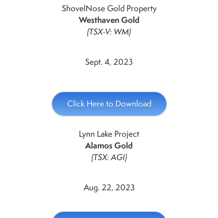
ShovelNose Gold Property
Westhaven Gold
(TSX-V: WM)
Sept. 4, 2023
Click Here to Download
Lynn Lake Project
Alamos Gold
(TSX: AGI)
Aug. 22, 2023