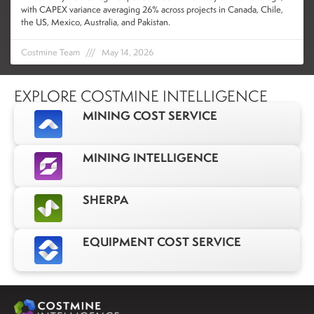
with CAPEX variance averaging 26% across projects in Canada, Chile,
the US, Mexico, Australia, and Pakistan.
Costmine Team
May 14, 2026
EXPLORE COSTMINE INTELLIGENCE
MINING COST SERVICE
MINING INTELLIGENCE
SHERPA
EQUIPMENT COST SERVICE