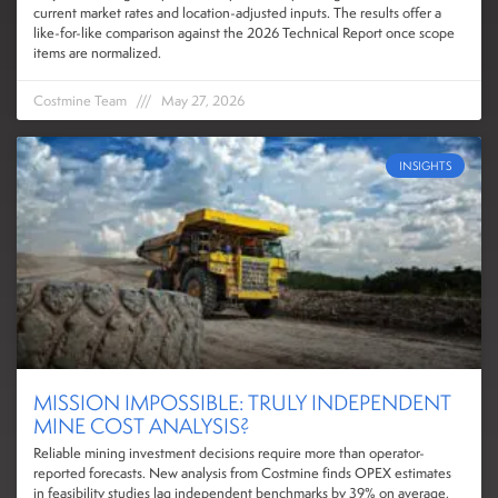
current market rates and location-adjusted inputs. The results offer a
like-for-like comparison against the 2026 Technical Report once scope
items are normalized.
Costmine Team
May 27, 2026
INSIGHTS
MISSION IMPOSSIBLE: TRULY INDEPENDENT
MINE COST ANALYSIS?
Reliable mining investment decisions require more than operator-
reported forecasts. New analysis from Costmine finds OPEX estimates
in feasibility studies lag independent benchmarks by 39% on average,