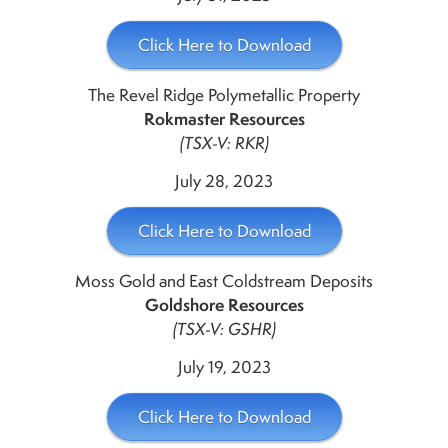
Click Here to Download
The Revel Ridge Polymetallic Property
Rokmaster Resources
(TSX-V: RKR)
July 28, 2023
Click Here to Download
Moss Gold and East Coldstream Deposits
Goldshore Resources
(TSX-V: GSHR)
July 19, 2023
Click Here to Download