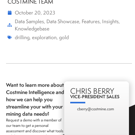
COSTMINE TEAM
October 20, 2023
Data Samples
,
Data Showcase
,
Features
,
Insights
,
Knowledgebase
drilling
,
exploration
,
gold
Want to learn more about
CHRIS BERRY
Costmine Intelligence and
VICE-PRESIDENT SALES
how we can help you
streamline your with your
cberry@costmine.com
mining data needs?
Request a demo with a member of
our team to get a personal
assessment and discover what tools