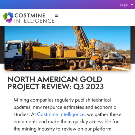
Login
NORTH AMERICAN GOLD
PROJECT REVIEW: Q3 2023
Mining companies regularly publish technical
updates, new resource estimates and economic
studies. At
Costmine Intelligence
, we gather these
documents and make them quickly accessible for
the mining industry to review on our platform.