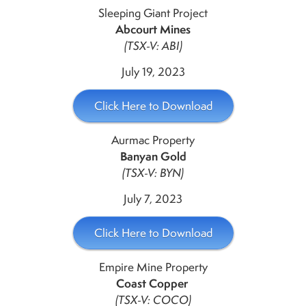
Sleeping Giant Project
Abcourt Mines
(TSX-V: ABI)
July 19, 2023
Click Here to Download
Aurmac Property
Banyan Gold
(TSX-V: BYN)
July 7, 2023
Click Here to Download
Empire Mine Property
Coast Copper
(TSX-V: COCO)