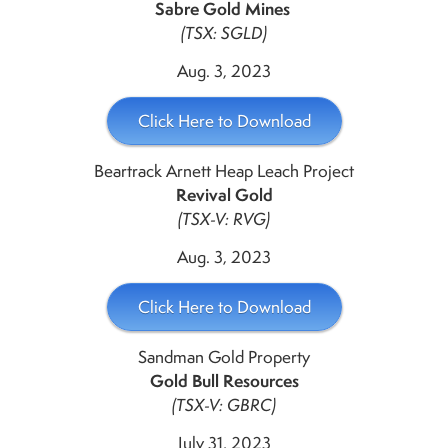
Sabre Gold Mines
(TSX: SGLD)
Aug. 3, 2023
Click Here to Download
Beartrack Arnett Heap Leach Project
Revival Gold
(TSX-V: RVG)
Aug. 3, 2023
Click Here to Download
Sandman Gold Property
Gold Bull Resources
(TSX-V: GBRC)
July 31, 2023