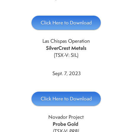
Click Here to Download
Las Chispas Operation
SilverCrest Metals
(TSX-V: SIL)
Sept. 7, 2023
Click Here to Download
Novador Project
Probe Gold
(TSX-V: PRB)