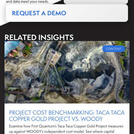
and data meet your needs.
REQUEST A DEMO
RELATED INSIGHTS
CONTENT
PROJECT COST BENCHMARKING: TACA TACA
COPPER GOLD PROJECT VS. WOODY
Examine how First Quantum’s Taca Taca Copper Gold Project measures
up against WOODY’s independent cost model. See where capital