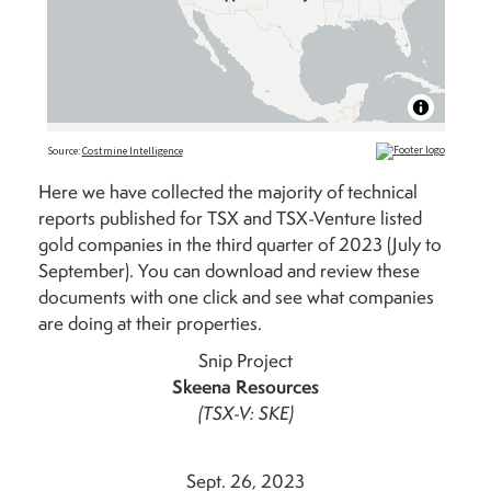
Here we have collected the majority of technical
reports published for TSX and TSX-Venture listed
gold companies in the third quarter of 2023 (July to
September). You can download and review these
documents with one click and see what companies
are doing at their properties.
Snip Project
Skeena Resources
(TSX-V: SKE)
Sept. 26, 2023