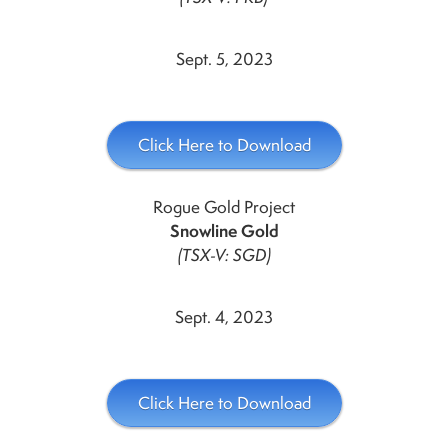
Sept. 5, 2023
Click Here to Download
Rogue Gold Project
Snowline Gold
(TSX-V: SGD)
Sept. 4, 2023
Click Here to Download