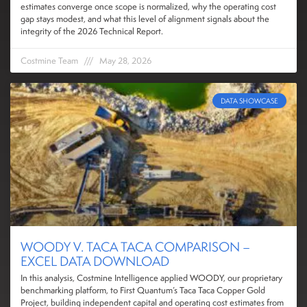
estimates converge once scope is normalized, why the operating cost
gap stays modest, and what this level of alignment signals about the
integrity of the 2026 Technical Report.
Costmine Team
May 28, 2026
DATA SHOWCASE
WOODY V. TACA TACA COMPARISON –
EXCEL DATA DOWNLOAD
In this analysis, Costmine Intelligence applied WOODY, our proprietary
benchmarking platform, to First Quantum’s Taca Taca Copper Gold
Project, building independent capital and operating cost estimates from