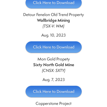
Click Here to Download
Detour Fenelon Old Trend Property
Wallbridge Mining
(TSX-V: WM)
Aug. 10, 2023
Click Here to Download
Mon Gold Propety
Sixty North Gold Mine
(CNSX: SXTY)
Aug. 7, 2023
Click Here to Download
Copperstone Project