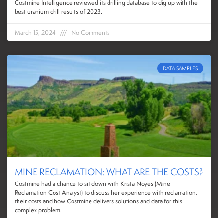
Costmine Intelligence reviewed its drilling database to dig up with the
best uranium drill results of 2023.
March 15, 2024
No Comments
DATA SAMPLES
MINE RECLAMATION: WHAT ARE THE COSTS?
Costmine had a chance to sit down with Krista Noyes (Mine
Reclamation Cost Analyst) to discuss her experience with reclamation,
their costs and how Costmine delivers solutions and data for this
complex problem.