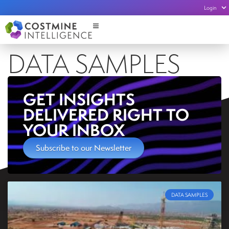
Login
DATA SAMPLES
GET INSIGHTS
DELIVERED RIGHT TO
YOUR INBOX
Subscribe to our Newsletter
DATA SAMPLES