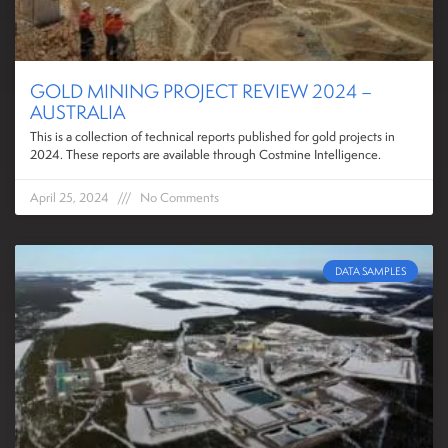
GOLD MINING PROJECT REVIEW 2024 –
AUSTRALIA
This is a collection of technical reports published for gold projects in
2024. These reports are available through Costmine Intelligence.
April 25, 2024
No Comments
DATA SAMPLES