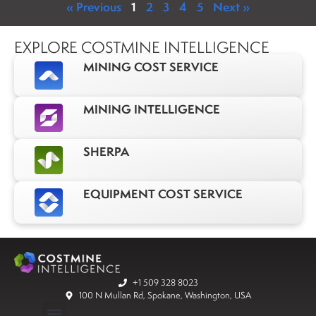
« Previous
1
2
3
4
5
Next »
EXPLORE COSTMINE INTELLIGENCE
MINING COST SERVICE
MINING INTELLIGENCE
SHERPA
EQUIPMENT COST SERVICE
+1 509 328 8023
100 N Mullan Rd, Spokane, Washington, USA