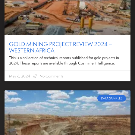
GOLD MINING PROJECT REVIEW 2024 –
WESTERN AFRICA
This is a collection of technical reports published for gold projects in
2024. These reports are available through Costmine Intelligence.
May 6, 2024
No Comments
DATA SAMPLES