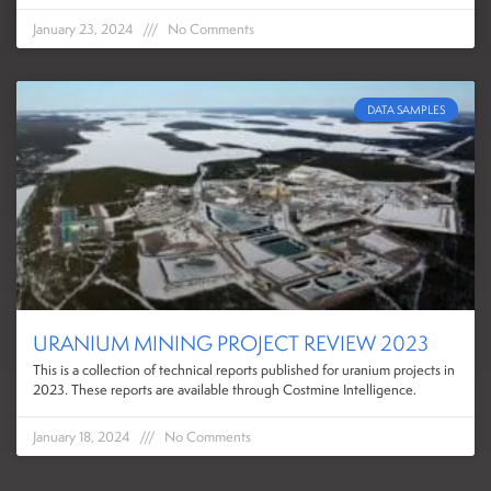
January 23, 2024
No Comments
DATA SAMPLES
URANIUM MINING PROJECT REVIEW 2023
This is a collection of technical reports published for uranium projects in
2023. These reports are available through Costmine Intelligence.
January 18, 2024
No Comments