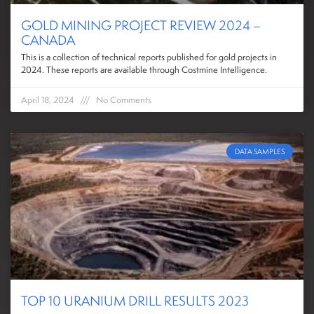
GOLD MINING PROJECT REVIEW 2024 –
CANADA
This is a collection of technical reports published for gold projects in
2024. These reports are available through Costmine Intelligence.
April 18, 2024
No Comments
DATA SAMPLES
TOP 10 URANIUM DRILL RESULTS 2023