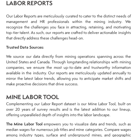
LABOR REPORTS
Our
Labor Reports
are meticulously curated to
cater to the distinct needs
of
management and HR professionals
within the
mining industry
. We
recognize the challenges you face in
attracting, retaining, and motivating
top-tier talent. As such, our reports are crafted to
deliver actionable
insights
that
directly
address these
challenges
head-on.
Trusted Data Sources:
We source our data
directly from mining operations
spanning across the
United States and Canada
. Through longstanding relationships with
mining
companies
, we ensure the most
up-to-date
and trustworthy information
available in the industry. Our reports are meticulously updated annually to
mirror the
latest labor trends
, allowing you to
anticipate market shifts
and
make
proactive decisions
that
drive success.
MINE LABOR TOOL
Complementing our Labor Report dataset is our Mine Labor Tool, built on
over 20 years of survey results and is the latest addition to our lineup,
offering unparalleled depth of insights into the labor landscape.
The Mine Labor Tool
empowers you to visualize data and trends, such as
median wages for numerous job titles and mine categories. Compare wages
among industry types, surface and underground mines, and geographic