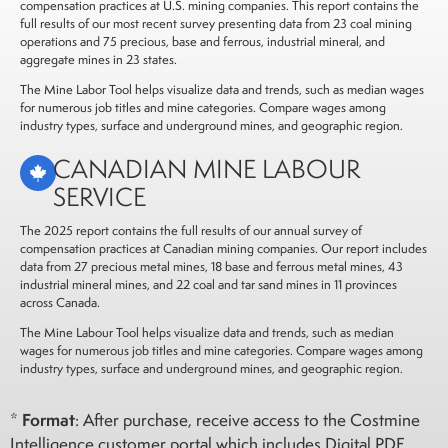
compensation practices at U.S. mining companies. This report contains the
full results of our most recent survey presenting data from 23 coal mining
operations and 75 precious, base and ferrous, industrial mineral, and
aggregate mines in 23 states.
The Mine Labor Tool helps visualize data and trends, such as median wages
for numerous job titles and mine categories. Compare wages among
industry types, surface and underground mines, and geographic region.
CANADIAN MINE LABOUR
SERVICE
The 2025 report contains the full results of our annual survey of
compensation practices at Canadian mining companies. Our report includes
data from 27 precious
metal mines, 18 base and ferrous metal mines, 43
industrial mineral mines, and 22 coal and tar sand mines
in 11 provinces
across Canada.
The Mine Labour Tool helps visualize data and trends, such as median
wages for numerous job titles and mine categories. Compare wages among
industry types, surface and underground mines, and geographic region.
Format
*
: After purchase, receive access to the Costmine
Intelligence customer portal which includes Digital PDF