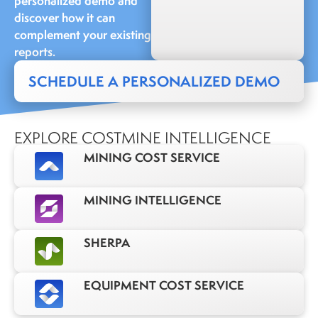
personalized demo and
discover how it can
complement your existing
reports.
SCHEDULE A PERSONALIZED DEMO
EXPLORE COSTMINE INTELLIGENCE
MINING COST SERVICE
MINING INTELLIGENCE
SHERPA
EQUIPMENT COST SERVICE