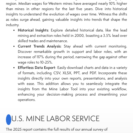
region. Median wages for Western mines have averaged nearly 10% higher
than mines in other regions for the last five years. Dive into historical
insights to understand the evolution of wages over time. Witness the shifts
as roles surge ahead, gaining valuable insights into trends that shape the
industry.
Historical Insights
: Explore detailed historical data, like the lead
mining and extraction roles held in 2000, boasting a 3.5% lead over
skilled trades and maintenance.
Current Trends Analysis
: Stay ahead with current monitoring.
Discover remarkable growth in support and labor roles, with an
increase of 117% during the period, narrowing the gap against other
wage roles to 10-25%.
Effortless Data Export
: Easily download charts and data in a variety
of formats, including CSV, XLSX, PPT, and PDF. Incorporate these
insights directly into your own reports, presentations, and analysis
with ease. This addition allows you to seamlessly integrate the
insights from the Mine Labor Tool into your existing workflow,
enhancing your decision-making process and streamlining your
operations.
U.S. MINE LABOR SERVICE
The 2025 report contains the full results of our annual survey of