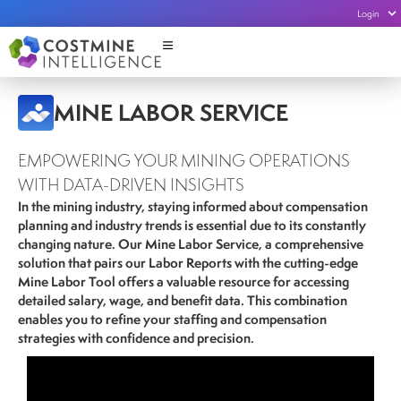
Login
MINE LABOR SERVICE
EMPOWERING YOUR MINING OPERATIONS
WITH DATA-DRIVEN INSIGHTS
In the mining industry, staying informed about compensation
planning and industry trends is essential due to its constantly
changing nature. Our Mine Labor Service, a comprehensive
solution that pairs our Labor Reports with the cutting-edge
Mine Labor Tool offers a valuable resource for accessing
detailed salary, wage, and benefit data
. This combination
enables you to refine your staffing and compensation
strategies with confidence and precision.