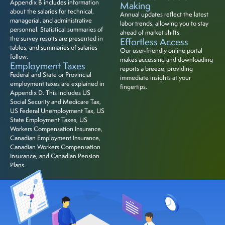
Appendix B includes information
Making
about the salaries for technical,
Annual updates reflect the latest
managerial, and administrative
labor trends, allowing you to stay
personnel. Statistical summaries of
ahead of market shifts.
the survey results are presented in
Effortless Access
tables, and summaries of salaries
Our user-friendly online portal
follow.
makes accessing and downloading
Employment Taxes
reports a breeze, providing
Federal and State or Provincial
immediate insights at your
employment taxes are explained in
fingertips.
Appendix D. This includes US
Social Security and Medicare Tax,
US Federal Unemployment Tax, US
State Employment Taxes, US
Workers Compensation Insurance,
Canadian Employment Insurance,
Canadian Workers Compensation
Insurance, and Canadian Pension
Plans.