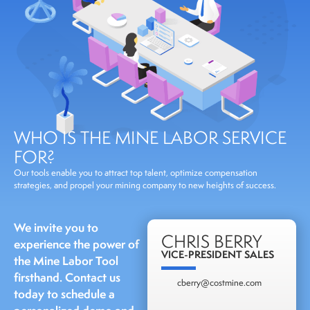
WHO IS THE MINE LABOR SERVICE
FOR?
Our tools enable you to attract top talent, optimize compensation
strategies, and propel your mining company to new heights of success.
We invite you to
CHRIS BERRY
experience the power of
VICE-PRESIDENT SALES
the Mine Labor Tool
firsthand. Contact us
cberry@costmine.com
today to schedule a