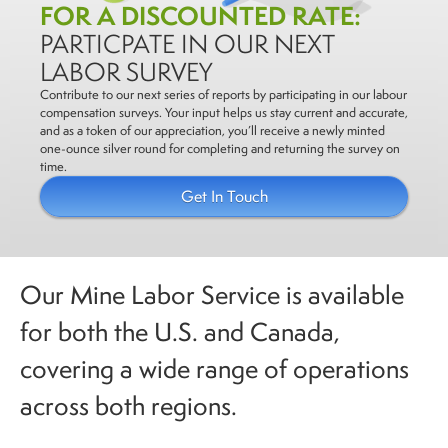
FOR A DISCOUNTED RATE:
PARTICPATE IN OUR NEXT
LABOR SURVEY
Contribute to our next series of reports by participating in our labour
compensation surveys. Your input helps us stay current and accurate,
and as a token of our appreciation, you’ll receive a newly minted
one-ounce silver round for completing and returning the survey on
time.
Get In Touch
Our Mine Labor Service is available
for both the U.S. and Canada,
covering a wide range of operations
across both regions.