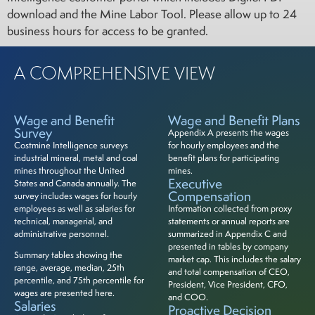
download and the Mine Labor Tool. Please allow up to 24
business hours for access to be granted.
A COMPREHENSIVE VIEW
Wage and Benefit
Wage and Benefit Plans
Survey
Appendix A presents the wages
Costmine Intelligence surveys
for hourly employees and the
industrial mineral, metal and coal
benefit plans for participating
mines throughout the United
mines.
Executive
States and Canada annually. The
Compensation
survey includes wages for hourly
employees as well as salaries for
Information collected from proxy
technical, managerial, and
statements or annual reports are
administrative personnel.
summarized in Appendix C and
presented in tables by company
Summary tables showing the
market cap. This includes the salary
range, average, median, 25th
and total compensation of CEO,
percentile, and 75th percentile for
President, Vice President, CFO,
wages are presented here.
and COO.
Salaries
Proactive Decision