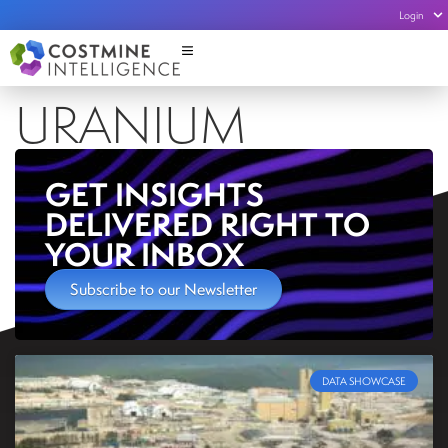
Login
URANIUM
GET INSIGHTS
DELIVERED RIGHT TO
YOUR INBOX
Subscribe to our Newsletter
DATA SHOWCASE