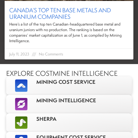
CANADA’S TOP TEN BASE METALS AND
URANIUM COMPANIES
Here’s a list of the top ten Canadian-headquartered base metal and
uranium juniors with no production. The ranking is based on the
companies’ market capitalization as of June 1, as compiled by Mining
Intelligence.
July 11, 2023
No Comments
EXPLORE COSTMINE INTELLIGENCE
MINING COST SERVICE
MINING INTELLIGENCE
SHERPA
EQUIPMENT COST SERVICE