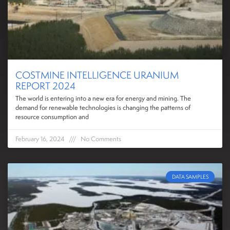
COSTMINE INTELLIGENCE URANIUM
REPORT 2024
The world is entering into a new era for energy and mining. The
demand for renewable technologies is changing the patterns of
resource consumption and
February 16, 2024
No Comments
DATA SAMPLES