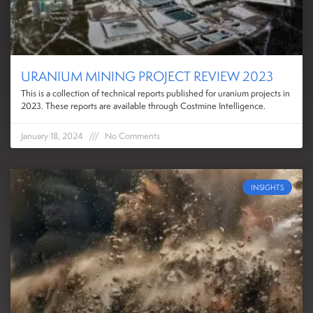
URANIUM MINING PROJECT REVIEW 2023
This is a collection of technical reports published for uranium projects in
2023. These reports are available through Costmine Intelligence.
January 18, 2024
No Comments
INSIGHTS