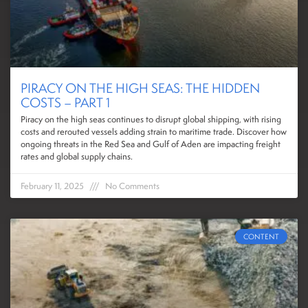
PIRACY ON THE HIGH SEAS: THE HIDDEN
COSTS – PART 1
Piracy on the high seas continues to disrupt global shipping, with rising
costs and rerouted vessels adding strain to maritime trade. Discover how
ongoing threats in the Red Sea and Gulf of Aden are impacting freight
rates and global supply chains.
February 11, 2025
No Comments
CONTENT