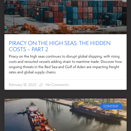
PIRACY ON THE HIGH SEAS: THE HIDDEN
COSTS – PART 2
Piracy on the high seas continues to disrupt global shipping, with rising
costs and rerouted vessels adding strain to maritime trade. Discover how
ongoing threats in the Red Sea and Gulf of Aden are impacting freight
rates and global supply chains.
February 18, 2025
No Comments
CONTENT