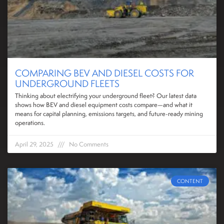
COMPARING BEV AND DIESEL COSTS FOR
UNDERGROUND FLEETS
Thinking about electrifying your underground fleet? Our latest data
shows how BEV and diesel equipment costs compare—and what it
means for capital planning, emissions targets, and future-ready mining
operations.
April 29, 2025
No Comments
CONTENT