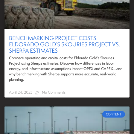
BENCHMARKING PROJECT COSTS:
ELDORADO GOLD’S SKOURIES PROJECT VS.
SHERPA ESTIMATES
Compare operating and capital costs for Eldorado Gold’s Skouries
Project using Sherpa estimates. Discover how differences in labor,
energy, and infrastructure assumptions impact OPEX and CAPEX—and
why benchmarking with Sherpa supports more accurate, real-world
planning.
April 24, 2025
No Comments
CONTENT