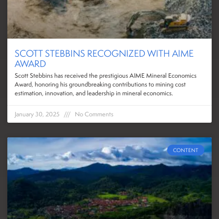
SCOTT STEBBINS RECOGNIZED WITH AIME
AWARD
Scott Stebbins has received the prestigious AIME Mineral Economics
Award, honoring his groundbreaking contributions to mining cost
estimation, innovation, and leadership in mineral economics.
January 30, 2025
No Comments
CONTENT