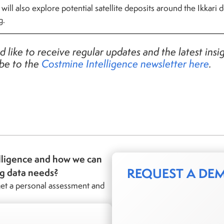
ill also explore potential satellite deposits around the Ikkari
g.
d like to receive regular updates and the latest insi
ibe to the
Costmine Intelligence
newsletter here
.
lligence and how we can
REQUEST A DE
ng data needs?
et a personal assessment and