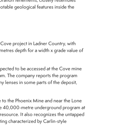
oration tenements, closely resembles
otable geological features inside the
-Cove project in Ladner Country, with
etres depth for a width x grade value of
 expected to be accessed at the Cove mine
gram. The company reports the program
ny lenses in some parts of the deposit,
 to the Phoenix Mine and near the Lone
nsive 40,000-metre underground program at
esource. It also recognizes the untapped
ing characterized by Carlin-style