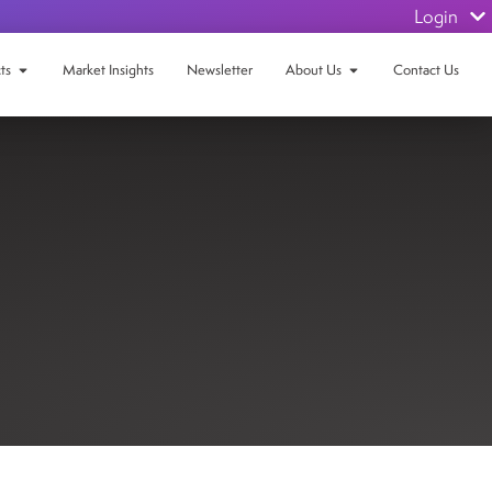
Login
ts
Market Insights
Newsletter
About Us
Contact Us