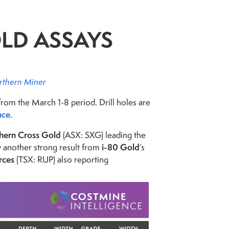
OLD ASSAYS
rthern Miner
from the March 1-8 period. Drill holes are
nce
.
hern Cross Gold
(ASX: SXG) leading the
i-80 Gold
by another strong result from
’s
rces
(TSX: RUP) also reporting