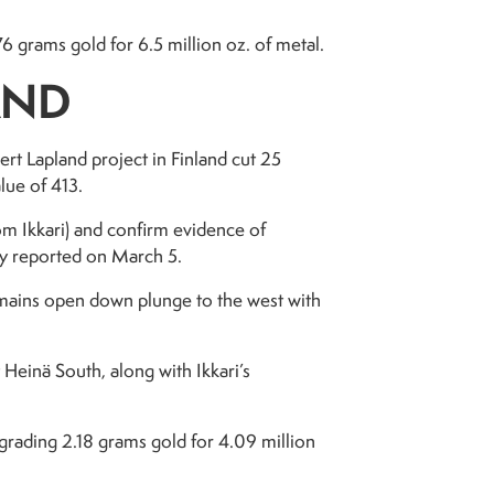
grams gold for 6.5 million oz. of metal.
AND
rt Lapland project in Finland cut 25
lue of 413.
rom Ikkari) and confirm evidence of
ny reported on March 5.
remains open down plunge to the west with
 Heinä South, along with Ikkari’s
grading 2.18 grams gold for 4.09 million