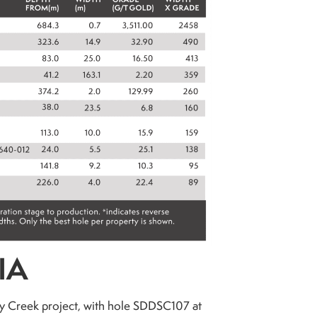
IA
day Creek project, with hole SDDSC107 at