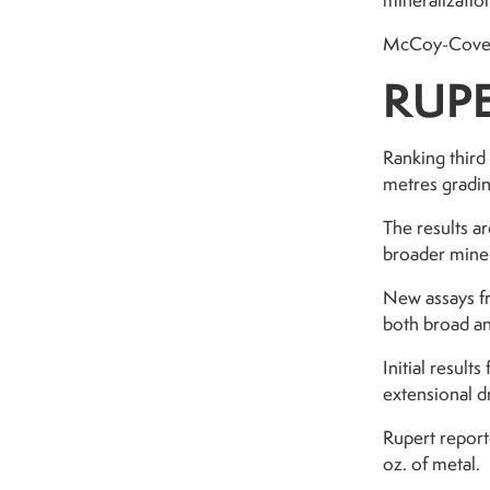
mineralization
McCoy-Cove ho
RUPE
Ranking third
metres gradin
The results ar
broader miner
New assays fr
both broad an
Initial resul
extensional dr
Rupert report
oz. of metal.