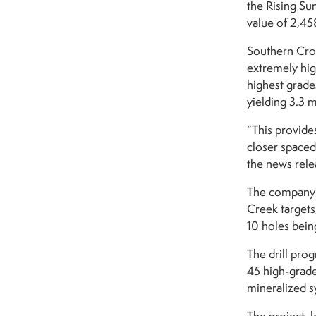
the Rising Su
value of 2,45
Southern Cros
extremely high
highest grade
yielding 3.3 
“This provide
closer spaced 
the news rele
The company i
Creek targets
10 holes bein
The drill pro
45 high-grade
mineralized s