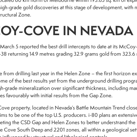
located 60 km north of Melbourne within 193.65 sq. km of expl
high-grade gold discoveries at this stage of development, with n
ructural Zone.
OY-COVE IN NEVADA
March 5 reported the best drill intercepts to date at its McCoy
8 returning 14.9 metres grading 32.9 grams gold from 323.6 m
re from drilling last year in the Helen Zone – the first horizon
ome of the best results yet from the underground drilling pro
h‑grade mineralization over significant thickness, including ma
es favourably with initial results from the Gap Zone.
ve property, located in Nevada’s Battle Mountain Trend close
, aims to be one of the top U.S. producers. i-80 plans an exte
eting the CSD Gap and Helen Zones to better understrand the r
the Cove South Deep and 2201 zones, all within a geological sett