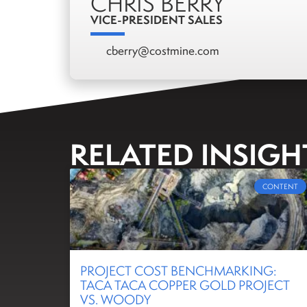
CHRIS BERRY
VICE-PRESIDENT SALES
cberry@costmine.com
RELATED INSIGH
CONTENT
PROJECT COST BENCHMARKING:
TACA TACA COPPER GOLD PROJECT
VS. WOODY