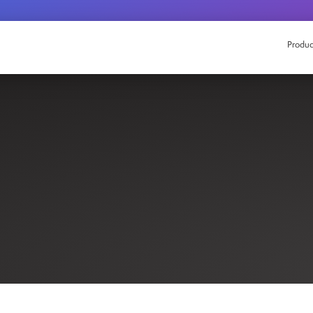
Produc