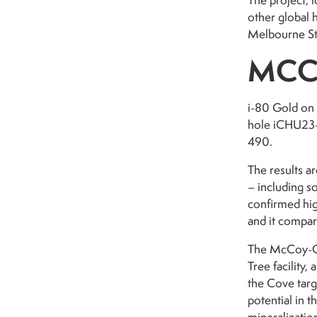
The project, 
other global 
Melbourne St
MCC
i-80 Gold on 
hole iCHU23-3
490.
The results a
– including s
confirmed hig
and it compar
The McCoy-Co
Tree facility
the Cove targ
potential in 