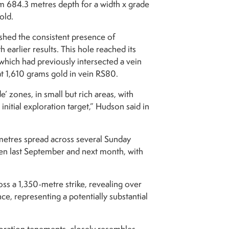
om 684.3 metres depth for a width x grade
old.
shed the consistent presence of
 earlier results. This hole reached its
hich had previously intersected a vein
at 1,610 grams gold in vein RS80.
’ zones, in small but rich areas, with
initial exploration target,” Hudson said in
 metres spread across several Sunday
een last September and next month, with
oss a 1,350-metre strike, revealing over
, representing a potentially substantial