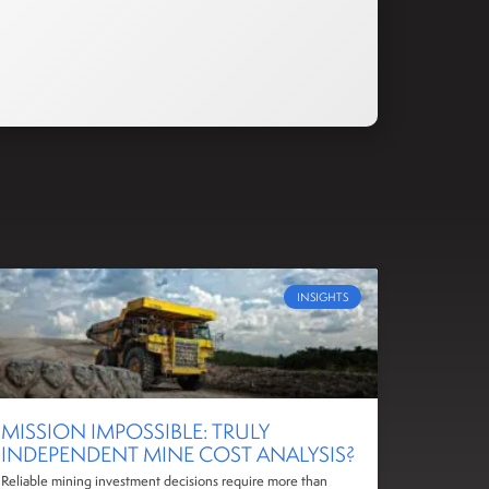
INSIGHTS
MISSION IMPOSSIBLE: TRULY
INDEPENDENT MINE COST ANALYSIS?
Reliable mining investment decisions require more than