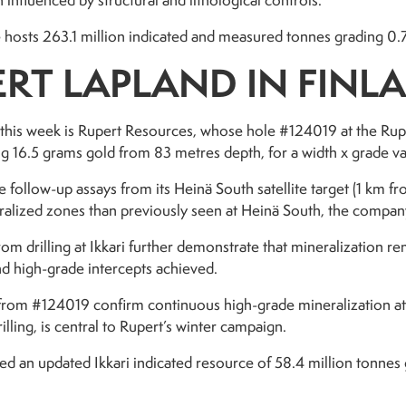
 influenced by structural and lithological controls.
sts 263.1 million indicated and measured tonnes grading 0.76 
RT LAPLAND IN FINL
 this week is Rupert Resources, whose hole #124019 at the Rupe
g 16.5 grams gold from 83 metres depth, for a width x grade va
e follow-up assays from its Heinä South satellite target (1 km f
alized zones than previously seen at Heinä South, the compa
om drilling at Ikkari further demonstrate that mineralization 
d high-grade intercepts achieved.
ts from #124019 confirm continuous high-grade mineralization at
illing, is central to Rupert’s winter campaign.
ed an updated Ikkari indicated resource of 58.4 million tonnes 