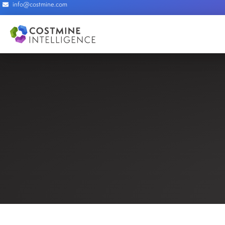
info@costmine.com