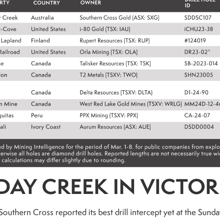
AY CREEK IN VICTOR
outhern Cross reported its best drill intercept yet at the Sun