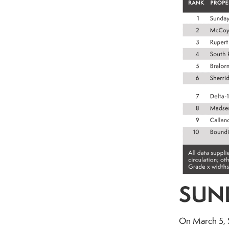
SUND
On March 5, S