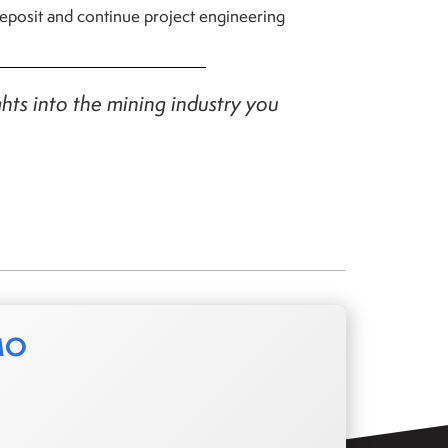
 deposit and continue project engineering
ghts into the mining industry you
MO