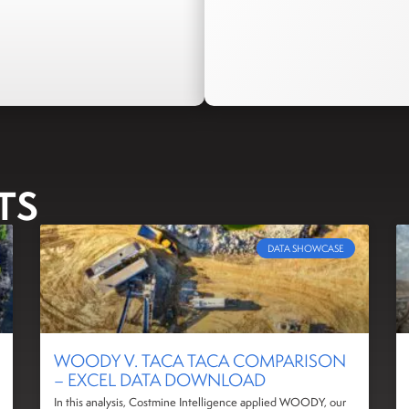
TS
DATA SHOWCASE
WOODY V. TACA TACA COMPARISON
– EXCEL DATA DOWNLOAD
In this analysis, Costmine Intelligence applied WOODY, our