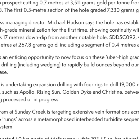
n prospect cutting 0.7 metres at 3,511 grams gold per tonne fr
8. The first 0.3-metre section of the hole graded 7,330 grams g
s managing director Michael Hudson says the hole has establi
-grade mineralization for the first time, showing continuity with
s 17 metres down-dip from another notable hole, SDDSC092, w
metres at 267.8 grams gold, including a segment of 0.4 metres 
s an enticing opportunity to now focus on these ‘uber-high grade
drilling (including wedging) to rapidly build ounces beyond our 
ase.
s undertaking expansion drilling with four rigs to drill 19,000
, such as Apollo, Rising Sun, Golden Dyke and Christina, betw
g processed or in progress.
gram at Sunday Creek is targeting extensive vein formations acr
 ‘rungs’ across a metamorphosed interbedded turbidite sequence
ystem.