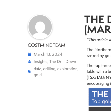
THE 
(MAR.
*This article
COSTMINE TEAM
The Northern 
March 13, 2024
ranked by gol
Insights
,
The Drill Down
The top three
data
,
drilling
,
exploration
,
table with a 
gold
(TSX: IAU; N
encouraging i