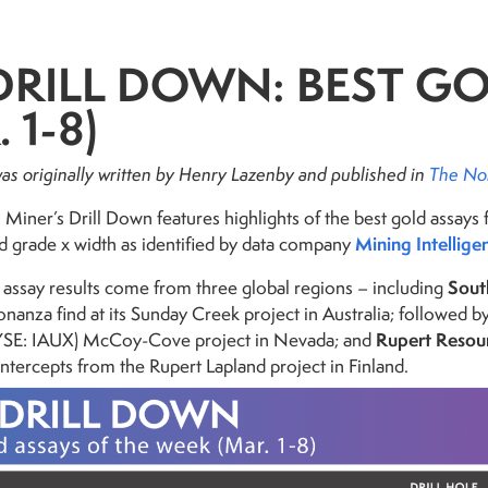
DRILL DOWN: BEST G
 1-8)
 was originally written by Henry Lazenby and
published in
The No
Miner’s Drill Down features highlights of the best gold assays 
Mining Intellige
d grade x width as identified by data company
Sout
 assay results come from three global regions – including
bonanza find at its Sunday Creek project in Australia; followed 
Rupert Resou
YSE: IAUX) McCoy-Cove project in Nevada; and
ntercepts from the Rupert Lapland project in Finland.