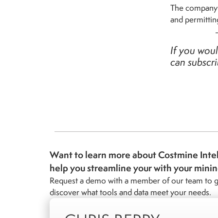
The company w
and permittin
If you woul
can subscr
Want to learn more about Costmine Inte
help you streamline your with your mini
Request a demo with a member of our team to g
discover what tools and data meet your needs.