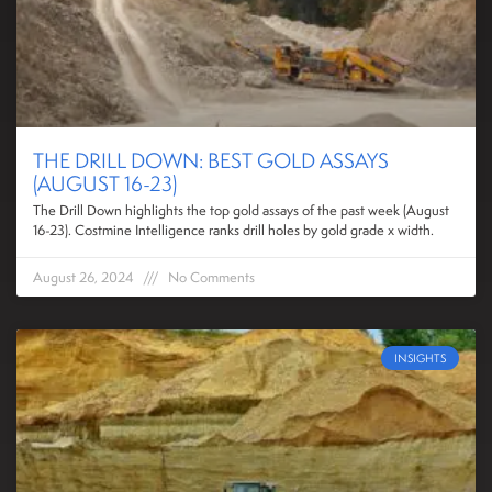
THE DRILL DOWN: BEST GOLD ASSAYS
(AUGUST 16-23)
The Drill Down highlights the top gold assays of the past week (August
16-23). Costmine Intelligence ranks drill holes by gold grade x width.
August 26, 2024
No Comments
INSIGHTS