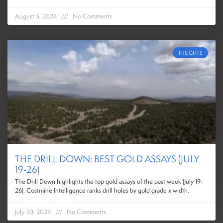
August 5, 2024
No Comments
INSIGHTS
THE DRILL DOWN: BEST GOLD ASSAYS (JULY
19-26)
The Drill Down highlights the top gold assays of the past week (July 19-
26). Costmine Intelligence ranks drill holes by gold grade x width.
July 30, 2024
No Comments