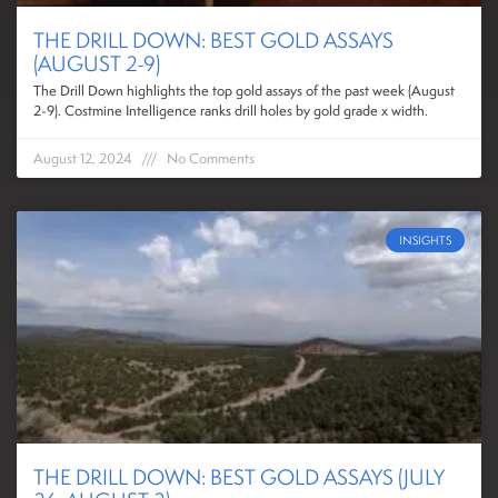
THE DRILL DOWN: BEST GOLD ASSAYS
(AUGUST 2-9)
The Drill Down highlights the top gold assays of the past week (August
2-9). Costmine Intelligence ranks drill holes by gold grade x width.
August 12, 2024
No Comments
INSIGHTS
THE DRILL DOWN: BEST GOLD ASSAYS (JULY