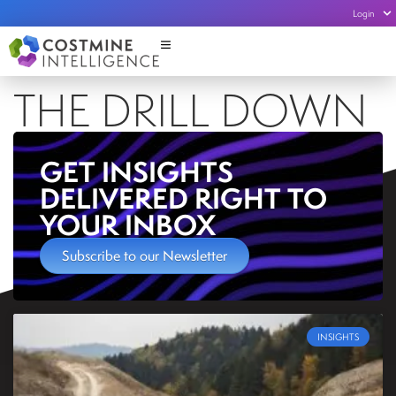
Login
THE DRILL DOWN
GET INSIGHTS
DELIVERED RIGHT TO
YOUR INBOX
Subscribe to our Newsletter
INSIGHTS