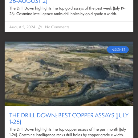
26-AUGUST 2)
The Drill Down highlights the top gold assays of the past week (July 19-
26). Costmine Intelligence ranks drill holes by gold grade x width.
August 5, 2024
No Comments
INSIGHTS
THE DRILL DOWN: BEST COPPER ASSAYS (JULY
1-26)
The Drill Down highlights the top copper assays of the past month (July
1-26). Costmine Intelligence ranks drill holes by copper grade x width.