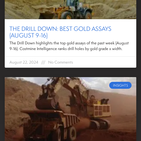
THE DRILL DOWN: BEST GOLD ASSAYS
(AUGUST 9-16)
The Drill Down highlights the top gold assays of the past week (August
9-16). Costmine Intelligence ranks drill holes by gold grade x width.
August 22, 2024
No Comments
INSIGHTS