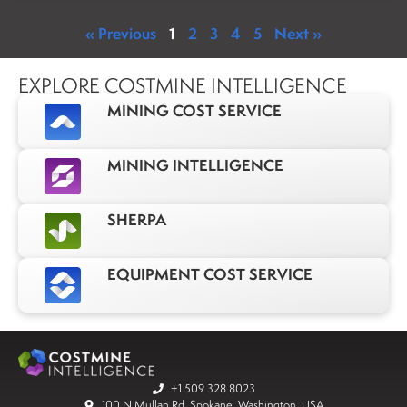
« Previous
1
2
3
4
5
Next »
EXPLORE COSTMINE INTELLIGENCE
MINING COST SERVICE
MINING INTELLIGENCE
SHERPA
EQUIPMENT COST SERVICE
+1 509 328 8023
100 N Mullan Rd, Spokane, Washington, USA