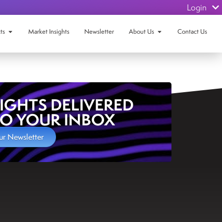
Login
ts
Market Insights
Newsletter
About Us
Contact Us
SIGHTS DELIVERED
TO YOUR INBOX
ur Newsletter