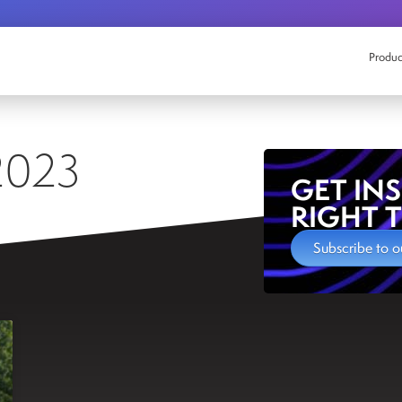
Produc
2023
GET IN
RIGHT 
Subscribe to o