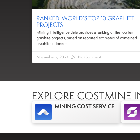
RANKED: WORLD’S TOP 10 GRAPHITE
PROJECTS
Mining Intelligence data provides a ranking of the top ten
graphite projects, based on reported estimates of contained
graphite in tonnes
November 7, 2023
No Comments
EXPLORE COSTMINE I
MINING COST SERVICE