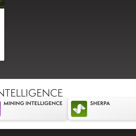
NTELLIGENCE
MINING INTELLIGENCE
SHERPA