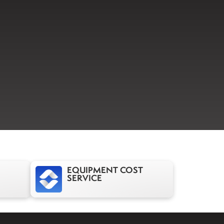
EQUIPMENT COST
SERVICE