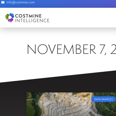
info@costmine.com
NOVEMBER 7, 
DATA SAMPLES