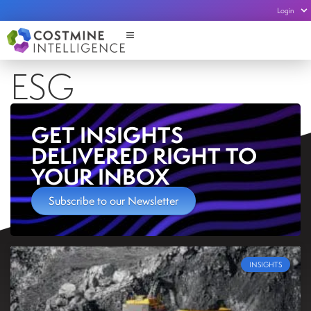
Login
ESG
GET INSIGHTS
DELIVERED RIGHT TO
YOUR INBOX
Subscribe to our Newsletter
INSIGHTS