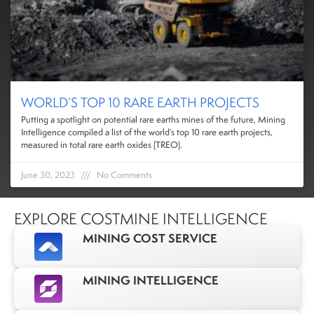
WORLD’S TOP 10 RARE EARTH PROJECTS
Putting a spotlight on potential rare earths mines of the future, Mining
Intelligence compiled a list of the world’s top 10 rare earth projects,
measured in total rare earth oxides (TREO).
June 30, 2023
No Comments
EXPLORE COSTMINE INTELLIGENCE
MINING COST SERVICE
MINING INTELLIGENCE