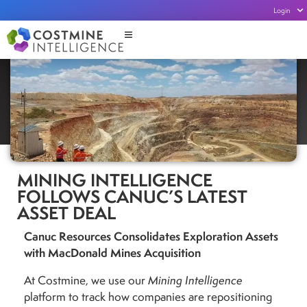
Login
MINING INTELLIGENCE
FOLLOWS CANUC’S LATEST
ASSET DEAL
Canuc Resources Consolidates Exploration Assets
with MacDonald Mines Acquisition
At Costmine, we use our
Mining Intelligence
platform to track how companies are repositioning