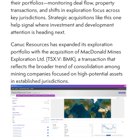
their portfolios—monitoring deal flow, property
transactions, and shifts in exploration focus across
key jurisdictions. Strategic acquisitions like this one
help signal where investment and development
attention is heading next.
Canuc Resources has expanded its exploration
portfolio with the acquisition of MacDonald Mines
Exploration Ltd. (TSX.V: BMK), a transaction that
reflects the broader trend of consolidation among
mining companies focused on high-potential assets
in established jurisdictions.