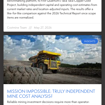
benchmarking platform, to First Quantum’s Taca Taca Copper Gold
Project, building independent capital and operating cost estimates from
current market rates and location-adjusted inputs. The results offer a
like-for-like comparison against the 2026 Technical Report once scope
items are normalized.
Costmine Team
May 27, 2026
INSIGHTS
MISSION IMPOSSIBLE: TRULY INDEPENDENT
MINE COST ANALYSIS?
Reliable mining investment decisions require more than operator-