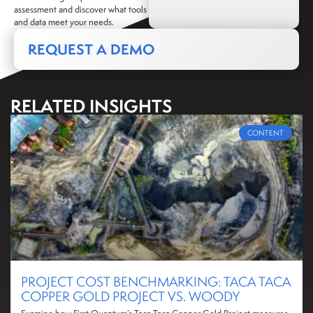
assessment and discover what tools
and data meet your needs.
REQUEST A DEMO
RELATED INSIGHTS
CONTENT
PROJECT COST BENCHMARKING: TACA TACA
COPPER GOLD PROJECT VS. WOODY