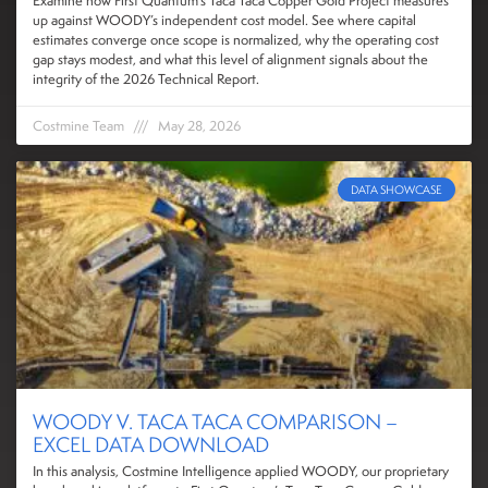
Examine how First Quantum’s Taca Taca Copper Gold Project measures
up against WOODY’s independent cost model. See where capital
estimates converge once scope is normalized, why the operating cost
gap stays modest, and what this level of alignment signals about the
integrity of the 2026 Technical Report.
Costmine Team
May 28, 2026
DATA SHOWCASE
WOODY V. TACA TACA COMPARISON –
EXCEL DATA DOWNLOAD
In this analysis, Costmine Intelligence applied WOODY, our proprietary