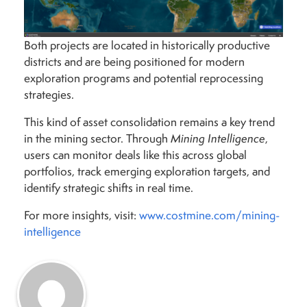
Both projects are located in historically productive
districts and are being positioned for modern
exploration programs and potential reprocessing
strategies.
This kind of asset consolidation remains a key trend
in the mining sector. Through
Mining Intelligence
,
users can monitor deals like this across global
portfolios, track emerging exploration targets, and
identify strategic shifts in real time.
For more insights, visit:
www.costmine.com/mining-
intelligence