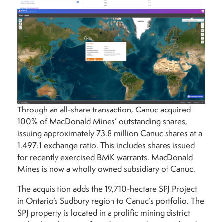
Through an all-share transaction, Canuc acquired
100% of MacDonald Mines’ outstanding shares,
issuing approximately 73.8 million Canuc shares at a
1.497:1 exchange ratio. This includes shares issued
for recently exercised BMK warrants. MacDonald
Mines is now a wholly owned subsidiary of Canuc.
The acquisition adds the 19,710-hectare SPJ Project
in Ontario’s Sudbury region to Canuc’s portfolio. The
SPJ property is located in a prolific mining district