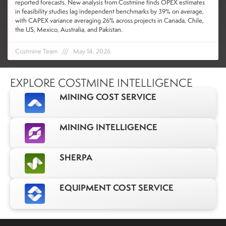
reported forecasts. New analysis from Costmine finds OPEX estimates
in feasibility studies lag independent benchmarks by 39% on average,
with CAPEX variance averaging 26% across projects in Canada, Chile,
the US, Mexico, Australia, and Pakistan.
Costmine Team
May 14, 2026
EXPLORE COSTMINE INTELLIGENCE
MINING COST SERVICE
MINING INTELLIGENCE
SHERPA
EQUIPMENT COST SERVICE