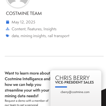
COSTMINE TEAM
May 12, 2025
Content
,
Features
,
Insights
data
,
mining insights
,
rail transport
Want to learn more about
CHRIS BERRY
Costmine Intelligence and
VICE-PRESIDENT SALES
how we can help you
streamline your with your
cberry@costmine.com
mining data needs?
Request a demo with a member of
our team to get a personal