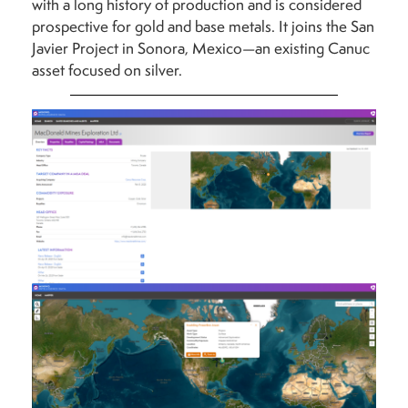
with a long history of production and is considered
prospective for gold and base metals. It joins the San
Javier Project in Sonora, Mexico—an existing Canuc
asset focused on silver.