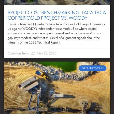
PROJECT COST BENCHMARKING: TACA TACA
COPPER GOLD PROJECT VS. WOODY
Examine how First Quantum’s Taca Taca Copper Gold Project measures
up against WOODY’s independent cost model. See where capital
estimates converge once scope is normalized, why the operating cost
gap stays modest, and what this level of alignment signals about the
integrity of the 2026 Technical Report.
Costmine Team
May 28, 2026
DATA SHOWCASE