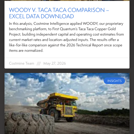
WOODY V. TACA TACA COMPARISON –
EXCEL DATA DOWNLOAD
In this analysis, Costmine Intelligence applied WOODY, our proprietary
benchmarking platform, to First Quantum’s Taca Taca Copper Gold
Project, building independent capital and operating cost estimates from
current market rates and location-adjusted inputs. The results offer a
like-for-like comparison against the 2026 Technical Report once scope
items are normalized.
Costmine Team
May 27, 2026
INSIGHTS