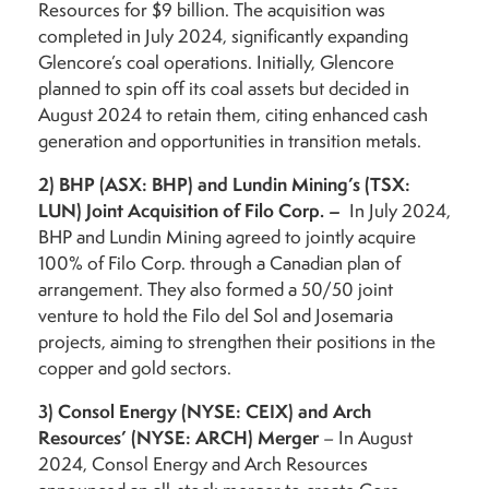
Resources for $9 billion. The acquisition was
completed in July 2024, significantly expanding
Glencore’s coal operations. Initially, Glencore
planned to spin off its coal assets but decided in
August 2024 to retain them, citing enhanced cash
generation and opportunities in transition metals.
2)
BHP (ASX: BHP) and Lundin Mining’s (TSX:
LUN) Joint Acquisition of Filo Corp. –
In July 2024,
BHP and Lundin Mining agreed to jointly acquire
100% of Filo Corp. through a Canadian plan of
arrangement. They also formed a 50/50 joint
venture to hold the Filo del Sol and Josemaria
projects, aiming to strengthen their positions in the
copper and gold sectors.
3)
Consol Energy (NYSE: CEIX) and Arch
Resources’ (NYSE: ARCH) Merger
– In August
2024, Consol Energy and Arch Resources