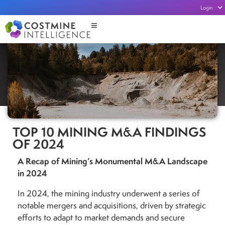
Login
TOP 10 MINING M&A FINDINGS
OF 2024
A Recap of Mining’s Monumental M&A Landscape
in 2024
In 2024, the mining industry underwent a series of
notable mergers and acquisitions, driven by strategic
efforts to adapt to market demands and secure