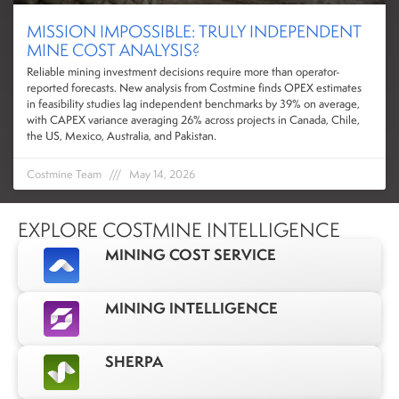
MISSION IMPOSSIBLE: TRULY INDEPENDENT
MINE COST ANALYSIS?
Reliable mining investment decisions require more than operator-
reported forecasts. New analysis from Costmine finds OPEX estimates
in feasibility studies lag independent benchmarks by 39% on average,
with CAPEX variance averaging 26% across projects in Canada, Chile,
the US, Mexico, Australia, and Pakistan.
Costmine Team
May 14, 2026
EXPLORE COSTMINE INTELLIGENCE
MINING COST SERVICE
MINING INTELLIGENCE
SHERPA