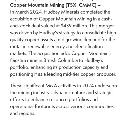
Copper Mountain Mining (TSX: CMMC)
–
In March 2024, Hudbay Minerals completed the
acquisition of Copper Mountain Mining in a cash-
and-stock deal valued at $439 million. This merger
was driven by Hudbay’s strategy to consolidate high-
quality copper assets amid growing demand for the
metal in renewable energy and electrification
markets. The acquisition adds Copper Mountain’s
flagship mine in British Columbia to Hudbay’s
portfolio, enhancing its production capacity and
positioning it as a leading mid-tier copper producer.
These significant M&A activities in 2024 underscore
the mining industry’s dynamic nature and strategic
efforts to enhance resource portfolios and
operational footprints across various commodities
and regions.