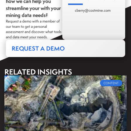
how we can help you
streamline your with your
cberry@costmine.com
mining data needs?
Request a demo with a member of
our team to get a personal
assessment and discover what tools
and data meet your needs.
REQUEST A DEMO
RELATED INSIGHTS
CONTENT