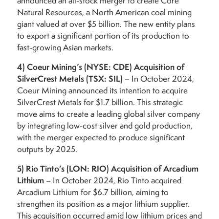
announced an all-stock merger to create Core
Natural Resources, a North American coal mining
giant valued at over $5 billion. The new entity plans
to export a significant portion of its production to
fast-growing Asian markets.
4)
Coeur Mining’s (NYSE: CDE) Acquisition of
SilverCrest Metals (TSX: SIL)
– In October 2024,
Coeur Mining announced its intention to acquire
SilverCrest Metals for $1.7 billion. This strategic
move aims to create a leading global silver company
by integrating low-cost silver and gold production,
with the merger expected to produce significant
outputs by 2025.
5)
Rio Tinto’s (LON: RIO) Acquisition of Arcadium
Lithium
– In October 2024, Rio Tinto acquired
Arcadium Lithium for $6.7 billion, aiming to
strengthen its position as a major lithium supplier.
This acquisition occurred amid low lithium prices and