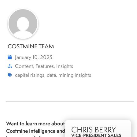
COSTMINE TEAM
January 10, 2025
Content
,
Features
,
Insights
capital risings
,
data
,
mining insights
Want to learn more about
CHRIS BERRY
Costmine Intelligence and
VICE-PRESIDENT SALES