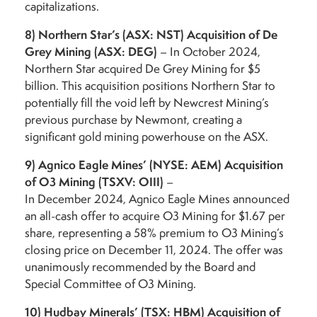
capitalizations.
8)
Northern Star’s (ASX: NST) Acquisition of De
Grey Mining (ASX: DEG)
– In October 2024,
Northern Star acquired De Grey Mining for $5
billion. This acquisition positions Northern Star to
potentially fill the void left by Newcrest Mining’s
previous purchase by Newmont, creating a
significant gold mining powerhouse on the ASX.
9)
Agnico Eagle Mines’ (NYSE: AEM) Acquisition
of O3 Mining (TSXV: OIII)
–
In December 2024, Agnico Eagle Mines announced
an all-cash offer to acquire O3 Mining for $1.67 per
share, representing a 58% premium to O3 Mining’s
closing price on December 11, 2024. The offer was
unanimously recommended by the Board and
Special Committee of O3 Mining.
10)
Hudbay Minerals’ (TSX: HBM) Acquisition of