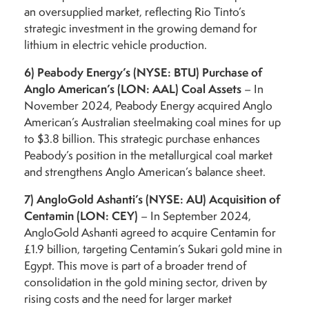
an oversupplied market, reflecting Rio Tinto’s
strategic investment in the growing demand for
lithium in electric vehicle production.
6)
Peabody Energy’s (NYSE: BTU) Purchase of
Anglo American’s (LON: AAL) Coal Assets
– In
November 2024, Peabody Energy acquired Anglo
American’s Australian steelmaking coal mines for up
to $3.8 billion. This strategic purchase enhances
Peabody’s position in the metallurgical coal market
and strengthens Anglo American’s balance sheet.
7)
AngloGold Ashanti’s (NYSE: AU) Acquisition of
Centamin (LON: CEY)
– In September 2024,
AngloGold Ashanti agreed to acquire Centamin for
£1.9 billion, targeting Centamin’s Sukari gold mine in
Egypt. This move is part of a broader trend of
consolidation in the gold mining sector, driven by
rising costs and the need for larger market