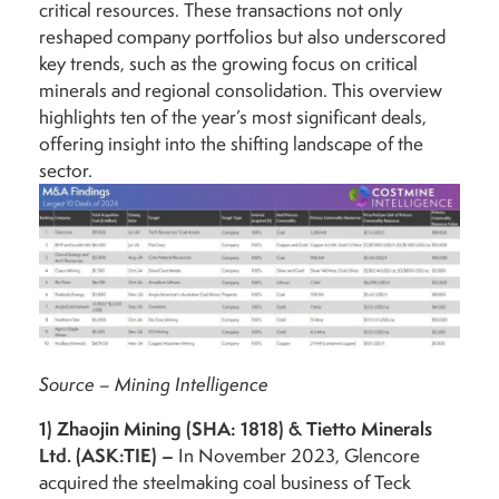
critical resources. These transactions not only
reshaped company portfolios but also underscored
key trends, such as the growing focus on critical
minerals and regional consolidation. This overview
highlights ten of the year’s most significant deals,
offering insight into the shifting landscape of the
sector.
Source – Mining Intelligence
1)
Zhaojin Mining (SHA: 1818) & Tietto Minerals
Ltd. (ASK:TIE) –
In November 2023, Glencore
acquired the steelmaking coal business of Teck