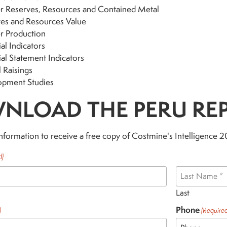
 Reserves, Resources and Contained Metal
es and Resources Value
r Production
al Indicators
ial Statement Indicators
l Raisings
opment Studies
NLOAD THE PERU RE
nformation to receive a free copy of Costmine's Intelligence 
d)
Last
Phone
)
(Required