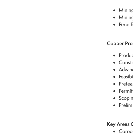
Mining
Mining
Peru:
Copper Prop
Produc
Constr
Advanc
Feasibi
Prefeas
Permit
Scopin
Prelim
Key Areas 
Corpor