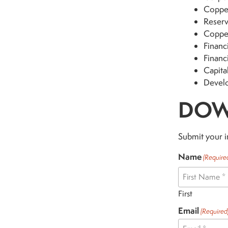
Copper
Reserv
Coppe
Financi
Financ
Capita
Devel
DOW
Submit your i
Name
(Require
First
Email
(Required