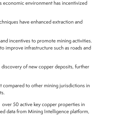
his economic environment has incentivized
chniques have enhanced extraction and
nd incentives to promote mining activities.
 to improve infrastructure such as roads and
he discovery of new copper deposits, further
nt compared to other mining jurisdictions in
ts.
 over 50 active key copper properties in
d data from Mining Intelligence platform,