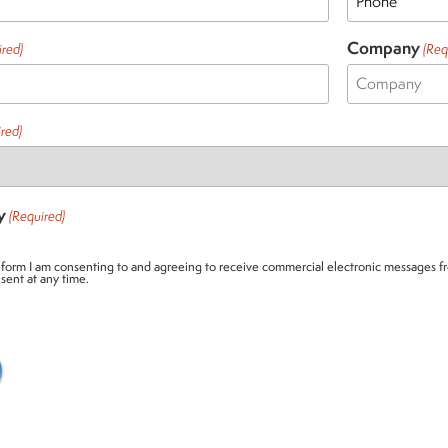
Company
ired)
(Req
red)
y
(Required)
 form I am consenting to and agreeing to receive commercial electronic messages fr
sent at any time.