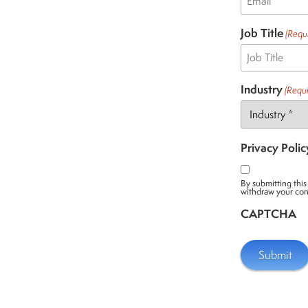
Job Title
(Requ
Industry
(Requi
Privacy Polic
By submitting this
withdraw your con
CAPTCHA