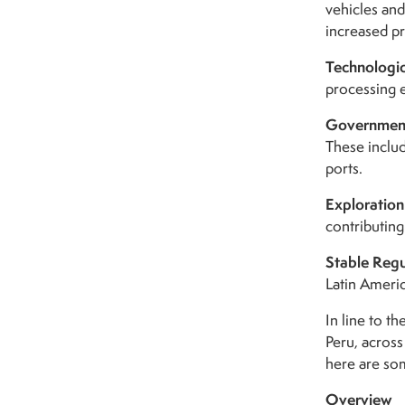
vehicles and
increased p
Technologi
processing e
Government
These includ
ports.
Exploration
contributing
Stable Reg
Latin Americ
In line to t
Peru, acros
here are som
Overview