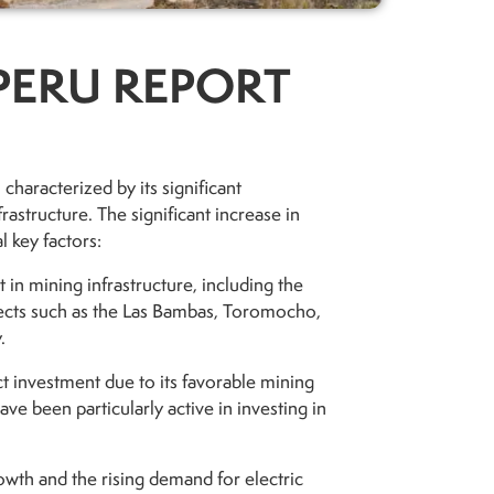
PERU REPORT
characterized by its significant
rastructure. The significant increase in
l key factors:
 in mining infrastructure, including the
ects such as the Las Bambas, Toromocho,
.
ect investment due to its favorable mining
ave been particularly active in investing in
owth and the rising demand for electric