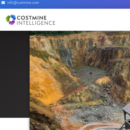
info@costmine.com