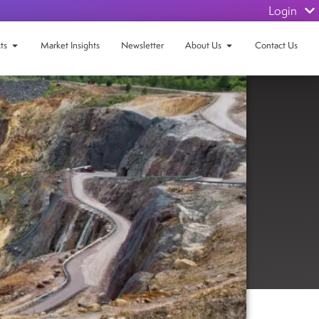
Login
ts
Market Insights
Newsletter
About Us
Contact Us