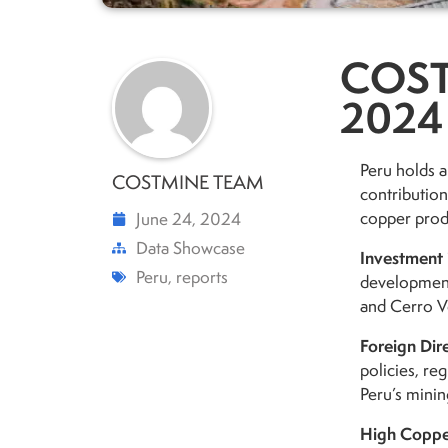
COST
2024
Peru holds a
COSTMINE TEAM
contribution
copper produ
June 24, 2024
Data Showcase
Investment 
Peru
,
reports
development
and Cerro Ve
Foreign Dir
policies, reg
Peru’s minin
High Coppe