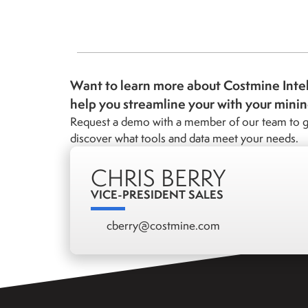
Want to learn more about Costmine Inte
help you streamline your with your mini
Request a demo with a member of our team to g
discover what tools and data meet your needs.
CHRIS BERRY
VICE-PRESIDENT SALES
cberry@costmine.com