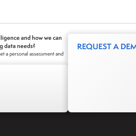
lligence and how we can
REQUEST A DE
ng data needs?
et a personal assessment and