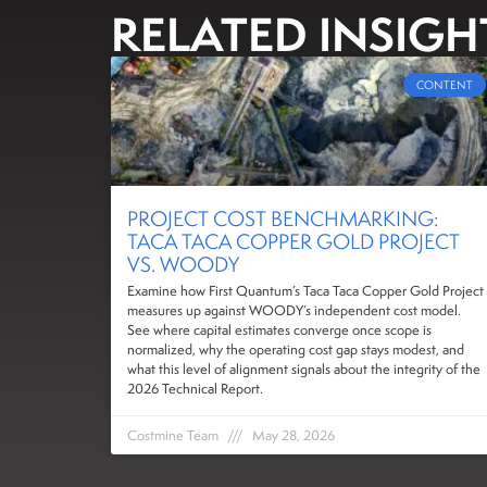
RELATED INSIGH
CONTENT
PROJECT COST BENCHMARKING:
TACA TACA COPPER GOLD PROJECT
VS. WOODY
Examine how First Quantum’s Taca Taca Copper Gold Project
measures up against WOODY’s independent cost model.
See where capital estimates converge once scope is
normalized, why the operating cost gap stays modest, and
what this level of alignment signals about the integrity of the
2026 Technical Report.
Costmine Team
May 28, 2026