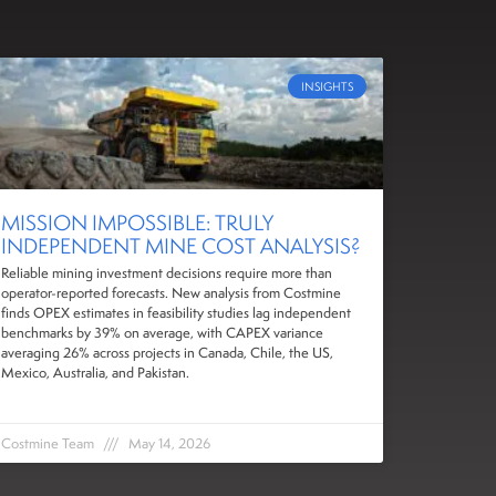
INSIGHTS
MISSION IMPOSSIBLE: TRULY
INDEPENDENT MINE COST ANALYSIS?
Reliable mining investment decisions require more than
operator-reported forecasts. New analysis from Costmine
finds OPEX estimates in feasibility studies lag independent
benchmarks by 39% on average, with CAPEX variance
averaging 26% across projects in Canada, Chile, the US,
Mexico, Australia, and Pakistan.
Costmine Team
May 14, 2026