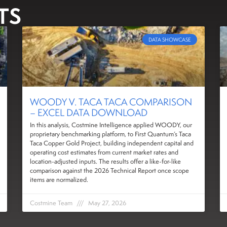
TS
DATA SHOWCASE
WOODY V. TACA TACA COMPARISON
– EXCEL DATA DOWNLOAD
In this analysis, Costmine Intelligence applied WOODY, our
proprietary benchmarking platform, to First Quantum’s Taca
Taca Copper Gold Project, building independent capital and
operating cost estimates from current market rates and
location-adjusted inputs. The results offer a like-for-like
comparison against the 2026 Technical Report once scope
items are normalized.
Costmine Team
May 27, 2026