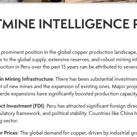
MINE INTELLIGENCE 
 prominent position in the global copper production landscape, 
s to the global supply, extensive reserves, and robust mining inf
ction in Peru over the past 15 years can be attributed to severa
in Mining Infrastructure
: There has been substantial investment
 of new mines and the expansion of existing ones. Major proj
rde expansions have significantly boosted production capacity
ect Investment (FDI)
: Peru has attracted significant foreign dir
ulatory framework, and political stability. Countries like China h
g sector.
r Prices
: The global demand for copper, driven by industrial gr