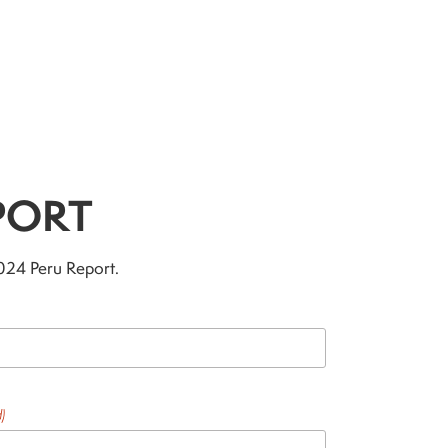
PORT
2024 Peru Report.
)