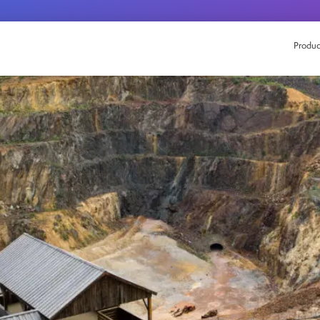
Produc