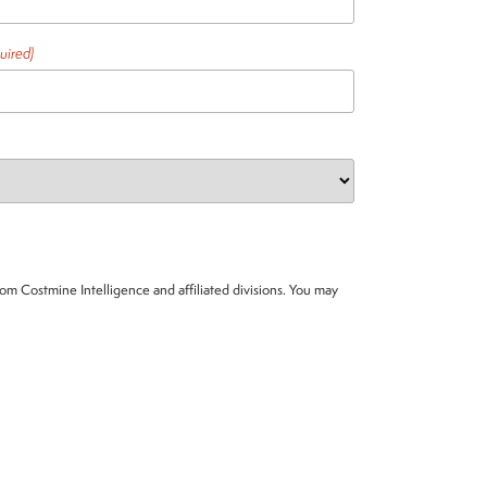
uired)
om Costmine Intelligence and affiliated divisions. You may