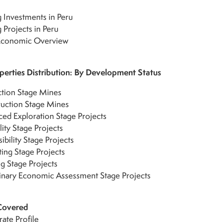
 Investments in Peru
 Projects in Peru
 Economic Overview
erties Distribution: By Development Status
tion Stage Mines
uction Stage Mines
ed Exploration Stage Projects
lity Stage Projects
ibility Stage Projects
ting Stage Projects
g Stage Projects
inary Economic Assessment Stage Projects
Covered
ate Profile