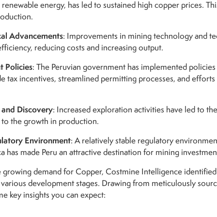
 renewable energy, has led to sustained high copper prices. T
roduction.
cal Advancements
: Improvements in mining technology and te
fficiency, reducing costs and increasing output.
 Policies
: The Peruvian government has implemented policies a
e tax incentives, streamlined permitting processes, and efforts
 and Discovery
: Increased exploration activities have led to t
 to the growth in production.
ulatory Environment
: A relatively stable regulatory environme
a has made Peru an attractive destination for mining investmen
he growing demand for Copper, Costmine Intelligence identified
s various development stages.
Drawing from meticulously source
e key insights you can expect: