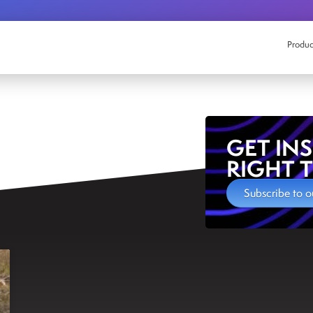
Produc
GET IN
RIGHT 
Subscribe to o