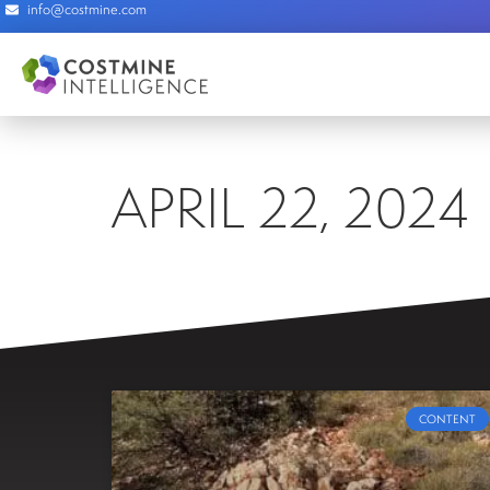
info@costmine.com
APRIL 22, 2024
CONTENT