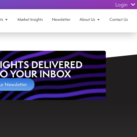
Login
ts
Market Insights
Newsletter
About Us
Contact Us
SIGHTS DELIVERED
TO YOUR INBOX
ur Newsletter