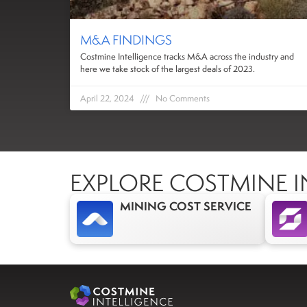
M&A FINDINGS
Costmine Intelligence tracks M&A across the industry and
here we take stock of the largest deals of 2023.
April 22, 2024
No Comments
EXPLORE COSTMINE I
MINING COST SERVICE