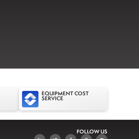
EQUIPMENT COST
SERVICE
FOLLOW US