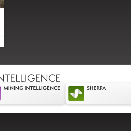
NTELLIGENCE
MINING INTELLIGENCE
SHERPA