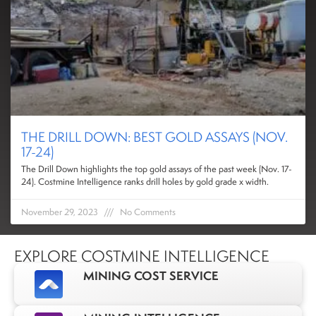
THE DRILL DOWN: BEST GOLD ASSAYS (NOV.
17-24)
The Drill Down highlights the top gold assays of the past week (Nov. 17-
24). Costmine Intelligence ranks drill holes by gold grade x width.
November 29, 2023
No Comments
EXPLORE COSTMINE INTELLIGENCE
MINING COST SERVICE