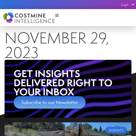
Login
NOVEMBER 29,
2023
GET INSIGHTS
DELIVERED RIGHT TO
YOUR INBOX
Subscribe to our Newsletter
INSIGHTS