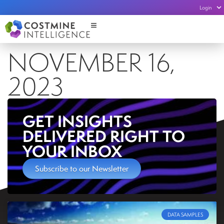
Login
NOVEMBER 16,
2023
GET INSIGHTS
DELIVERED RIGHT TO
YOUR INBOX
Subscribe to our Newsletter
DATA SAMPLES