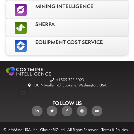
MINING INTELLIGENCE
SHERPA
EQUIPMENT COST SERVICE
+1 509 328 8023
100 N Mullan Rd, Spokane, Washington, USA
FOLLOW US
© InfoMine USA, Inc., Glacier RIG Ltd., All Rights Reserved
Terms & Policies