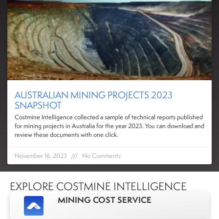
AUSTRALIAN MINING PROJECTS 2023
SNAPSHOT
Costmine Intelligence collected a sample of technical reports published
for mining projects in Australia for the year 2023. You can download and
review these documents with one click.
November 16, 2023
No Comments
EXPLORE COSTMINE INTELLIGENCE
MINING COST SERVICE