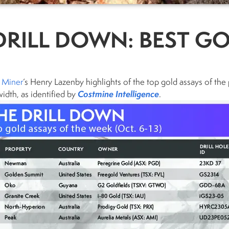
DRILL DOWN: BEST GO
 Miner
‘s Henry Lazenby highlights of the top gold assays of the 
Costmine Intelligence
idth, as identified by
.