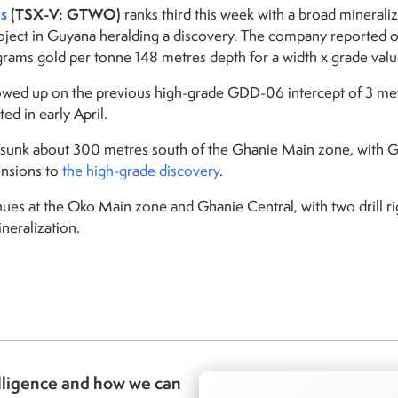
s
(TSX-V: GTWO)
ranks third this week with a broad minerali
oject in Guyana heralding a discovery. The company reported 
grams gold per tonne 148 metres depth for a width x grade valu
owed up on the previous high-grade GDD-06 intercept of 3 me
ed in early April.
sunk about 300 metres south of the Ghanie Main zone, with Gha
ensions to
the high-grade discovery
.
inues at the Oko Main zone and Ghanie Central, with two drill r
neralization.
lligence and how we can