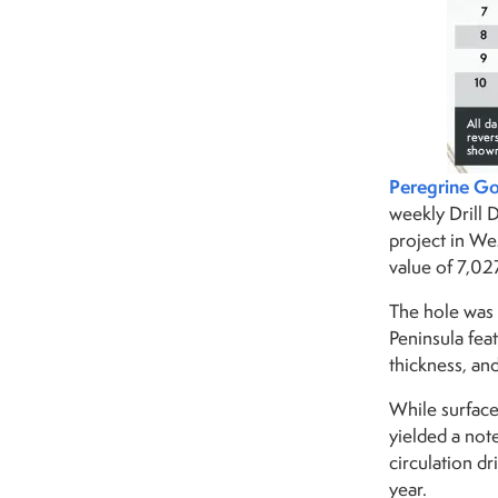
Peregrine Go
weekly Drill 
project in We
value of 7,02
The hole was 
Peninsula fea
thickness, an
While surface
yielded a not
circulation dr
year.