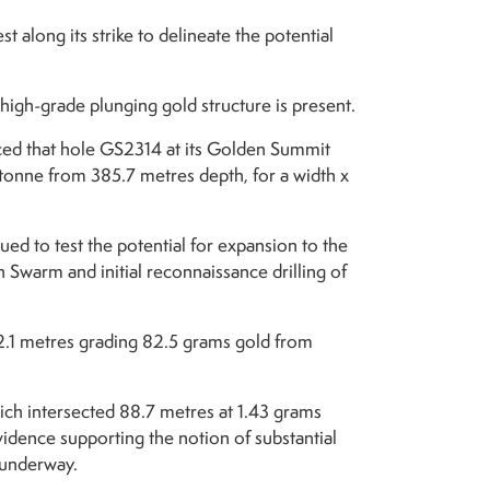
t along its strike to delineate the potential
high-grade plunging gold structure is present.
ed that hole GS2314 at its Golden Summit
 tonne from 385.7 metres depth, for a width x
ued to test the potential for expansion to the
 Swarm and initial reconnaissance drilling of
g 2.1 metres grading 82.5 grams gold from
ich intersected 88.7 metres at 1.43 grams
vidence supporting the notion of substantial
y underway.