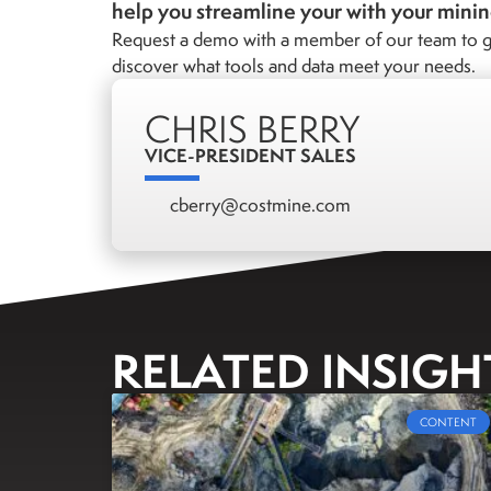
help you streamline your with your mini
Request a demo with a member of our team to g
discover what tools and data meet your needs.
CHRIS BERRY
VICE-PRESIDENT SALES
cberry@costmine.com
RELATED INSIGH
CONTENT