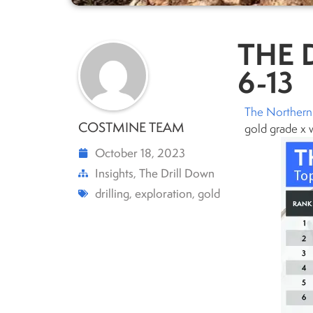
THE 
6-13
The Northern
COSTMINE TEAM
gold grade x w
October 18, 2023
Insights
,
The Drill Down
drilling
,
exploration
,
gold