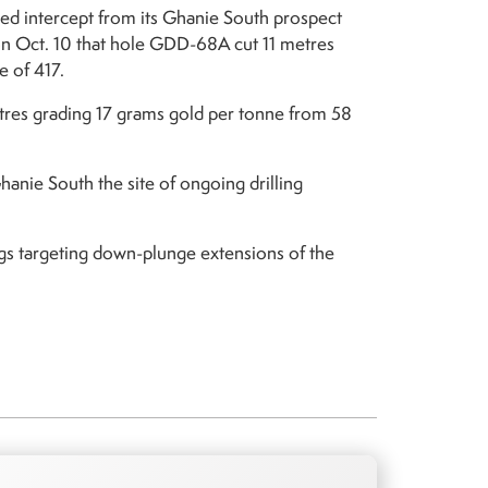
zed intercept from its Ghanie South prospect
on Oct. 10 that hole GDD-68A cut 11 metres
e of 417.
tres grading 17 grams gold per tonne from 58
nie South the site of ongoing drilling
igs targeting down-plunge extensions of the