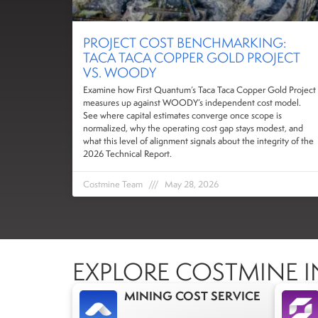
PROJECT COST BENCHMARKING:
TACA TACA COPPER GOLD PROJECT
VS. WOODY
Examine how First Quantum’s Taca Taca Copper Gold Project
measures up against WOODY’s independent cost model.
See where capital estimates converge once scope is
normalized, why the operating cost gap stays modest, and
what this level of alignment signals about the integrity of the
2026 Technical Report.
Costmine Team
May 28, 2026
EXPLORE COSTMINE I
MINING COST SERVICE