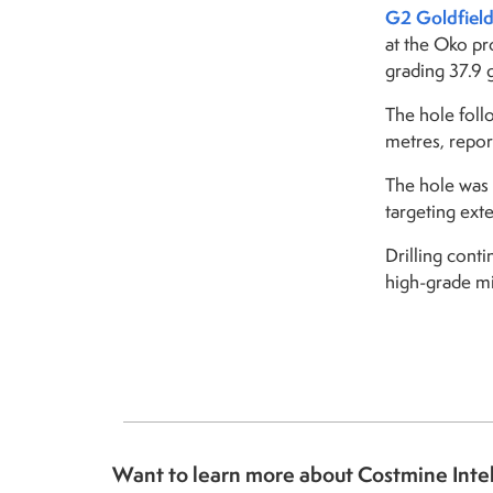
G2 Goldfield
at the Oko pr
grading 37.9 
The hole foll
metres, report
The hole was 
targeting ext
Drilling cont
high-grade mi
Want to learn more about Costmine Inte