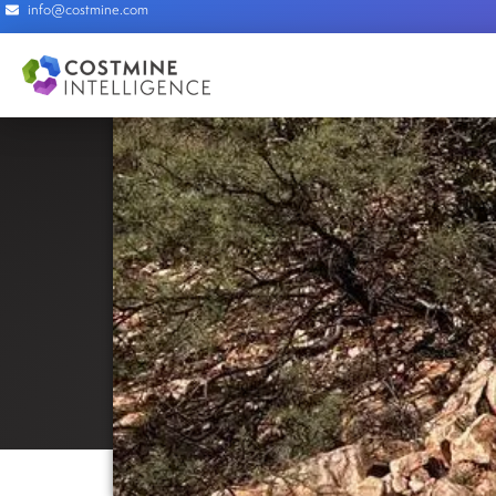
info@costmine.com