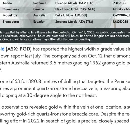
ld
(ASX: PGD)
has reported the highest width x grade value si
Down report last July. The company said on Oct. 12 that diamon
stern Australia returned 3.6 metres grading 1,952 grams gold p
7.
one of 53 for 380.8 metres of drilling that targeted the Penins
tures a prominent quartz-ironstone breccia vein, measuring abou
d dipping at a 30-degree angle to the northeast.
 observations revealed gold within the vein at one location, a 
eworthy gold-rich quartz-ironstone breccia core. Despite the t
illing effort in 2022 in search of gold, a precise, closely spaced 