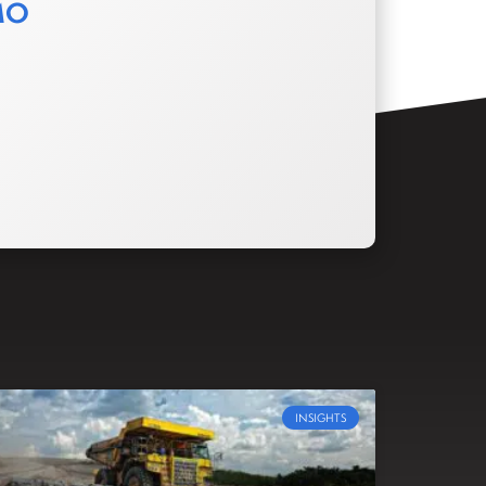
MO
INSIGHTS