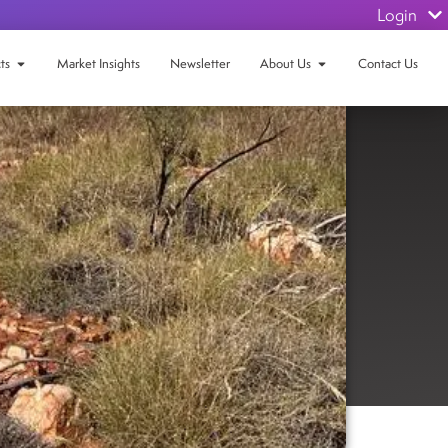
Login
ts
Market Insights
Newsletter
About Us
Contact Us