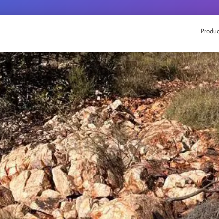
Produc