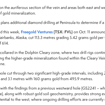
n the auriferous section of the vein and areas both east and wes
f gold mineralization.
lans additional diamond drilling at Peninsula to determine if a 
Freegold Ventures
(TSX: FVL)
d this week,
on Oct. 11 announc
Fairbanks, Alaska, cut 113.3 metres grading 5.42 grams gold per
f 614.
collared in the Dolphin Cleary zone, where two drill rigs contin
ng the higher-grade mineralization found within the Cleary Vein
one.
hole cut through two significant high-grade intervals, includin
and 3.1 metres with 160 grams gold from 495.9 metres.
 with the findings from a previous westward hole (GS2241 – wh
e), along with robust gold soil geochemistry, provides strong e
ential to the west, where ongoing drilling efforts are currentl