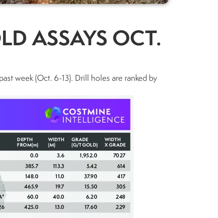
LD ASSAYS OCT.
past week (Oct. 6-13). Drill holes are ranked by