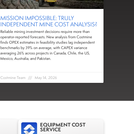
MISSION IMPOSSIBLE: TRULY
INDEPENDENT MINE COST ANALYSIS?
Reliable mining investment decisions require more than
operator-reported forecasts. New analysis from Costmine
finds OPEX estimates in feasibility studies lag independent
benchmarks by 39% on average, with CAPEX variance
averaging 26% across projects in Canada, Chile, the US,
Mexico, Australia, and Pakistan.
Costmine Team
May 14, 2026
EQUIPMENT COST
SERVICE