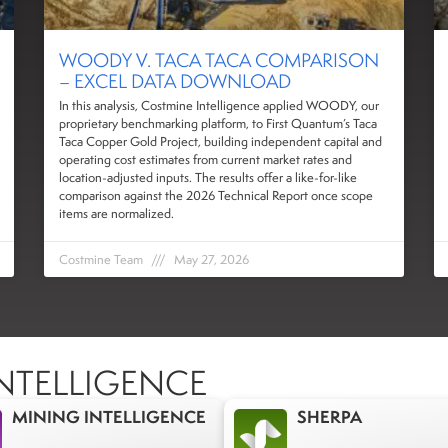
WOODY V. TACA TACA COMPARISON
– EXCEL DATA DOWNLOAD
In this analysis, Costmine Intelligence applied WOODY, our
proprietary benchmarking platform, to First Quantum’s Taca
Taca Copper Gold Project, building independent capital and
operating cost estimates from current market rates and
location-adjusted inputs. The results offer a like-for-like
comparison against the 2026 Technical Report once scope
items are normalized.
Costmine Team
May 27, 2026
NTELLIGENCE
MINING INTELLIGENCE
SHERPA