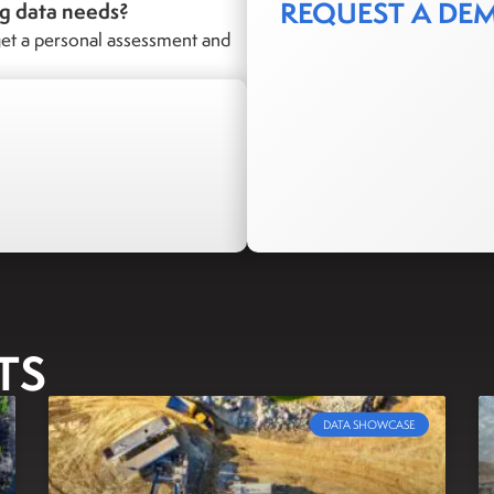
REQUEST A DE
ng data needs?
et a personal assessment and
TS
DATA SHOWCASE