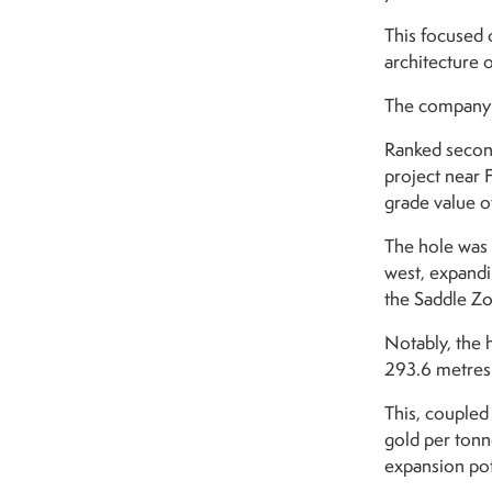
This focused o
architecture o
The company p
Ranked secon
project near 
grade value o
The hole was 
west, expandi
the Saddle Z
Notably, the 
293.6 metres 
This, coupled
gold per tonn
expansion pot