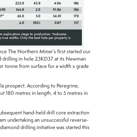
nce The Northern Miner’s first started our
d drilling in hole 23KD37 at its Newman
er tonne from surface for a width x grade
ula prospect. According to Peregrine,
t 180 metres in length, 4 to 5 metres in
subsequent hand-held drill core extraction
eam undertaking an unsuccessful reverse-
diamond drilling initiative was started this