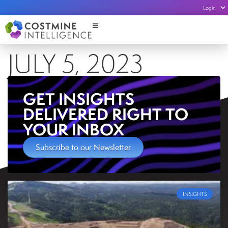
Login
JULY 5, 2023
GET INSIGHTS
DELIVERED RIGHT TO
YOUR INBOX
Subscribe to our Newsletter
INSIGHTS