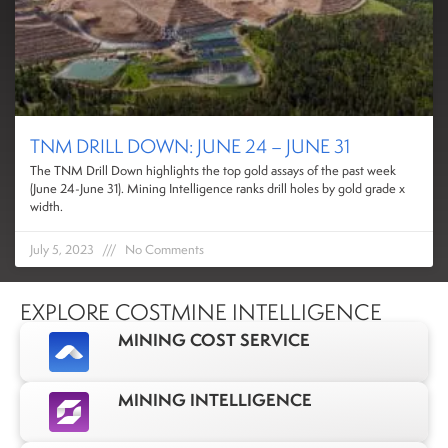
TNM DRILL DOWN: JUNE 24 – JUNE 31
The TNM Drill Down highlights the top gold assays of the past week
(June 24-June 31). Mining Intelligence ranks drill holes by gold grade x
width.
July 5, 2023
No Comments
EXPLORE COSTMINE INTELLIGENCE
MINING COST SERVICE
MINING INTELLIGENCE